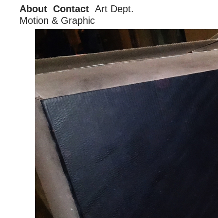
About
Contact
Art Dept.
Motion & Graphic