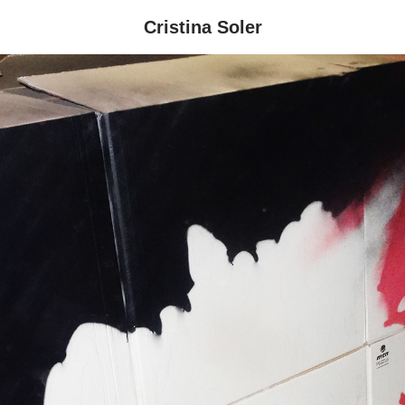
Cristina Soler