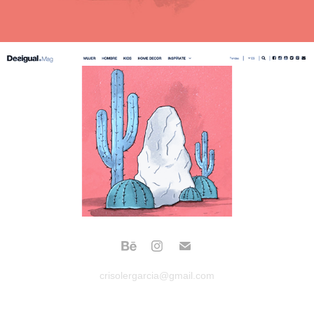
crisolergarcia@gmail.com