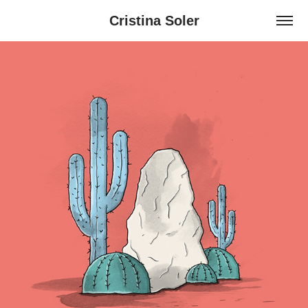
Cristina Soler